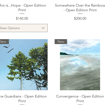
Quick View
Quick View
his is...Hope - Open Edition
Somewhere Over the Rainbo
Print
- Open Edition Print
Price
Price
$140.00
$200.00
Sizes Options
New
New
Quick View
Quick View
he Guardians - Open Edition
Convergence - Open Edition
Print
Print