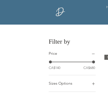
D
Filter by
Price
CA$140
CA$680
Sizes Options
10x20"
12x12"
12x16"