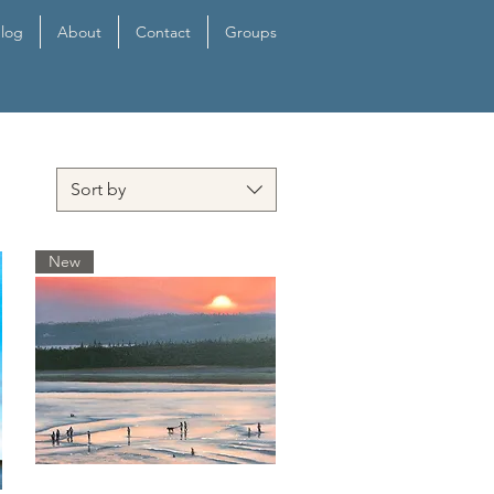
log
About
Contact
Groups
Sort by
New