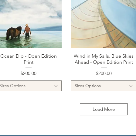
Quick View
Quick View
Ocean Dip - Open Edition
Wind in My Sails, Blue Skies
Print
Ahead - Open Edition Print
Price
Price
$200.00
$200.00
Sizes Options
Sizes Options
Load More