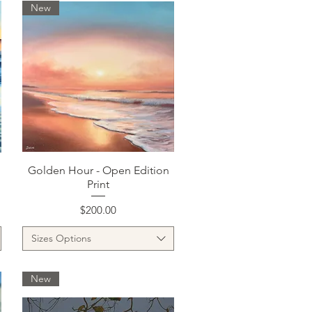
New
Quick View
Golden Hour - Open Edition
Print
Price
$200.00
Sizes Options
New