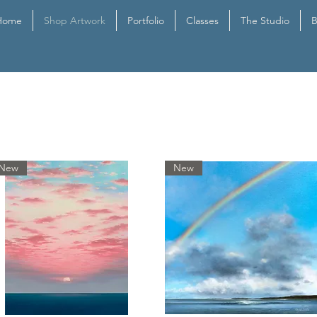
Home
Shop Artwork
Portfolio
Classes
The Studio
B
New
New