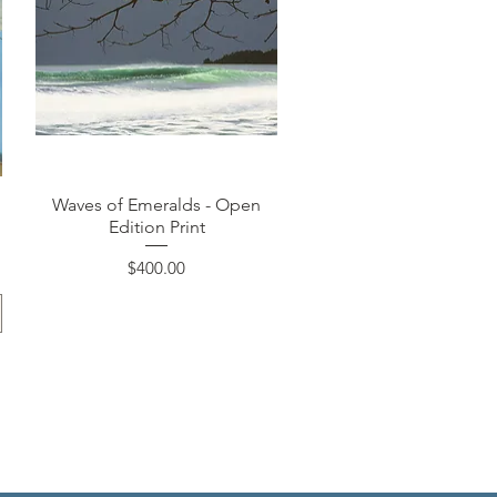
Quick View
Waves of Emeralds - Open
Edition Print
Price
$400.00