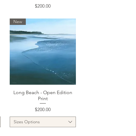
Price
$200.00
New
Quick View
Long Beach - Open Edition
Print
Price
$200.00
Sizes Options