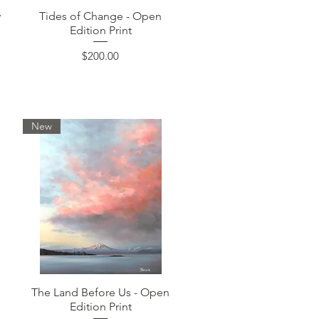
Quick View
w
Tides of Change - Open
Edition Print
Price
$200.00
New
Quick View
The Land Before Us - Open
Edition Print