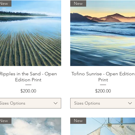
New
New
Quick View
Quick View
Ripples in the Sand - Open
Tofino Sunrise - Open Edition
Edition Print
Print
Price
Price
$200.00
$200.00
Sizes Options
Sizes Options
New
New