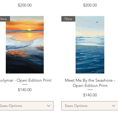
Price
Price
$200.00
$200.00
New
New
Quick View
Quick View
Solymar - Open Edition Print
Meet Me By the Seashore -
Open Edition Print
Price
$140.00
Price
$140.00
Sizes Options
Sizes Options