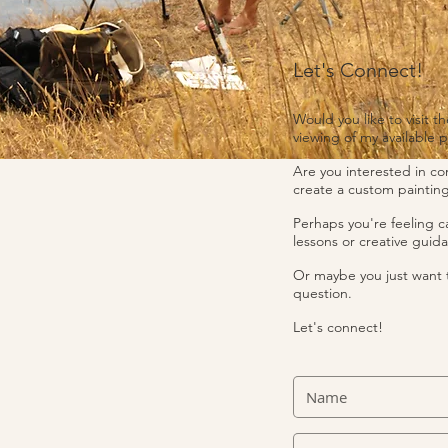
Let's Connect!
Would you like to visit th
viewing of my available p
Are you interested in c
create a custom painting
Perhaps you're feeling ca
lessons or creative guid
Or maybe you just want 
question.
Let's connect!