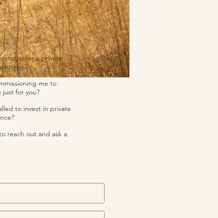
e studio for a private
aintings?
ommissioning me to
 just for you?
lled to invest in private
ance?
to reach out and ask a