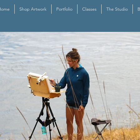
Home
Shop Artwork
Portfolio
Classes
The Studio
B