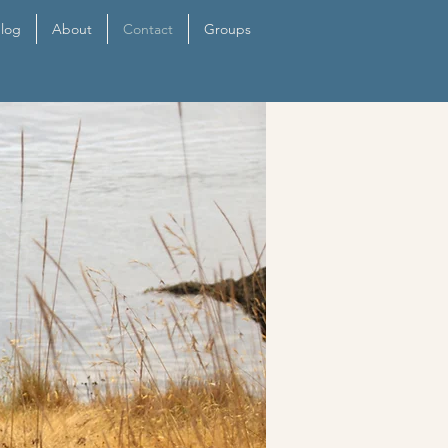
log
About
Contact
Groups