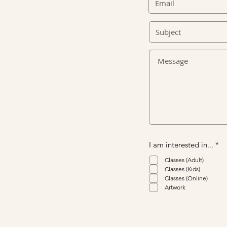
R
I am interested in...
*
e
q
Classes (Adult)
u
Classes (Kids)
i
Classes (Online)
r
Artwork
e
d