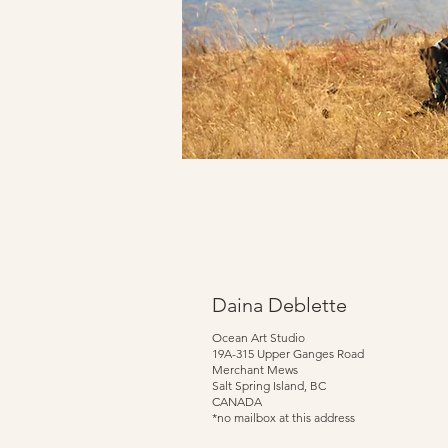
Daina Deblette
Ocean Art Studio
19A-315 Upper Ganges Road
Merchant Mews
Salt Spring Island, BC
CANADA
*no mailbox at this address