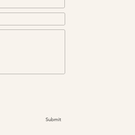
Submit