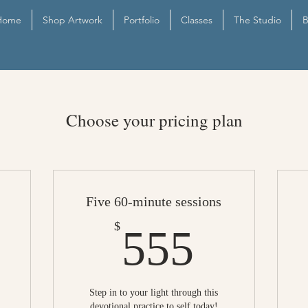
Home
Shop Artwork
Portfolio
Classes
The Studio
B
Choose your pricing plan
Five 60-minute sessions
50$
555$
$
555
Step in to your light through this
devotional practice to self today!