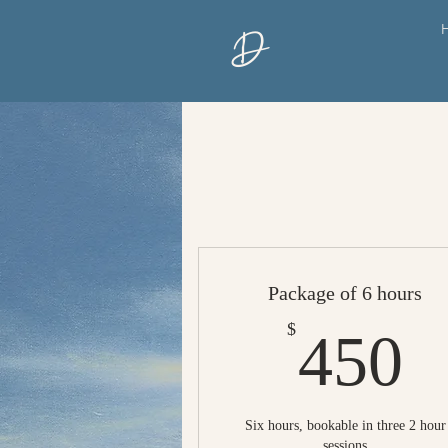
D
Package of 6 hours
4
$
450
Six hours, bookable in three 2 hour
sessions