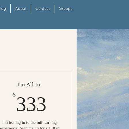
log
About
Contact
Groups
I'm All In!
333$
$
333
I'm leaning in to the full learning
experience! Sign me up for all 10 in