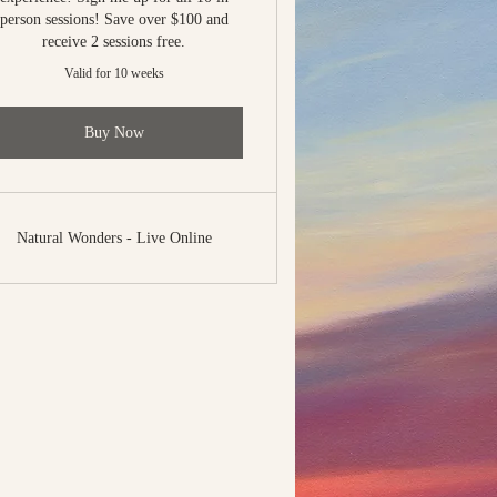
person sessions! Save over $100 and
receive 2 sessions free.
Valid for 10 weeks
Buy Now
Natural Wonders - Live Online