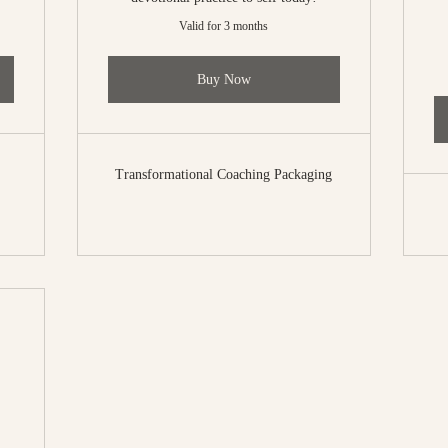
Valid for 3 months
Buy Now
Transformational Coaching Packaging
77$