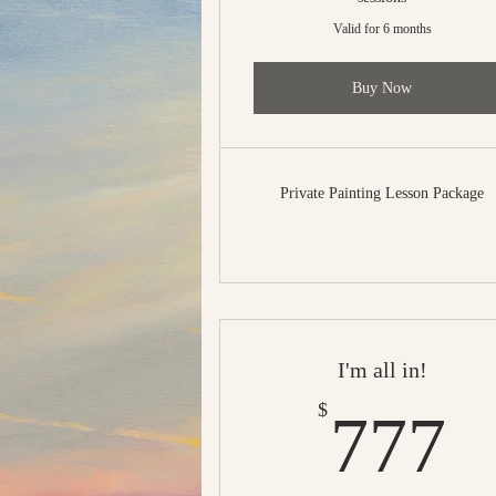
Valid for 6 months
Buy Now
Private Painting Lesson Package
I'm all in!
7
$
777