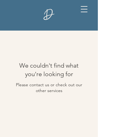
D
We couldn't find what
you're looking for
Please contact us or check out our
other services