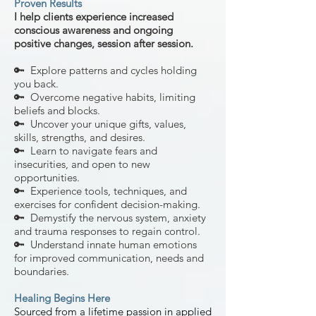
Proven Results
I help clients experience
increased
conscious awareness and ongoing
positive changes, session after session.
🔑 Explore patterns and cycles holding
you back.
🔑 Overcome negative habits, limiting
beliefs and blocks.
🔑 Uncover your unique gifts, values,
skills, strengths, and desires.
🔑 Learn to navigate fears and
insecurities, and open to new
opportunities.
🔑 Experience tools, techniques, and
exercises for confident decision-making.
🔑 Demystify the nervous system, anxiety
and trauma responses to regain control.
🔑 Understand innate human emotions
for improved communication, needs and
boundaries.
Healing Begins Here
Sourced f
rom a lifet
ime passion in applied