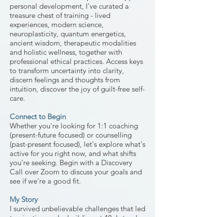
personal development, I've curated a
treasure chest of training - lived
experiences, modern science,
neuroplasticity, quantum energetics,
ancient wisdom,
therapeutic modalities
and holistic wellness, together with
professional ethical practices
. Access keys
to transform uncertainty into clarity,
discern feelings and thoughts from
intuition, discover the joy of guilt-free self-
care.
Connect to Begin
Whether you're looking for 1:1 coaching
(present-future focused) or counselling
(past-present focused), let's explore what's
active for you right now, and what shifts
you're seeking. Begin with a Discovery
Call over Zoom to discuss your goals and
see if we're a good fit.
My Story
I survived unbelievable challenges that led