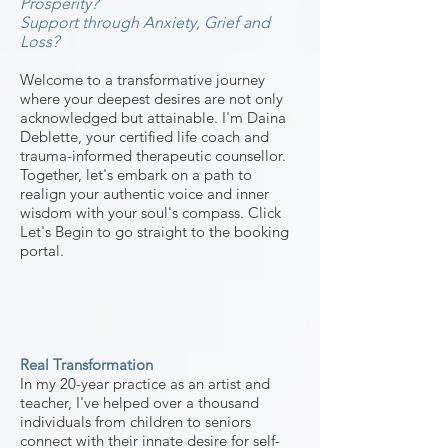
Prosperity?
Support through Anxiety, Grief and
Loss?
Welcome to a transformative journey
where your deepe
st desires are not only
acknowledged but attainable. I'm Daina
Deblette, your certified life coach and
trauma-informed therapeutic counsellor
.
Together, let's embark on a path
to
realign your authentic voice and inner
wisdom with yo
ur
soul's
compass. Click
Let's Begin to go straight to the booking
portal.
Real Transformation
In my 20-year practice as an artist and
teacher, I've helped over a thousand
individuals from children to seniors
connect with their innate desire for self-