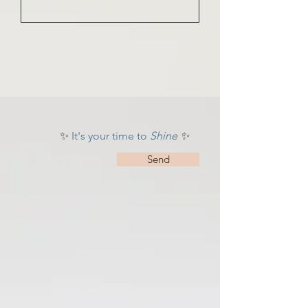
✨
It's your time to
Shine
✨
Send