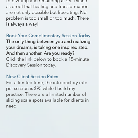
to
pivoting and rebuilding at 48. I stand
as proof that healing and transformation
are not only possible but liberating.
No
problem is too small o
r too
much.
There
is always a way!
Book Your Complimentary Session Today
The only thing between you and realizing
your dreams, is taking one inspired step.
And then another. Are you ready?
Click the link below
to b
ook a 15-minute
Discovery Session today.
New Client Session Rates
For a limited time, the introductory rate
per session is $95 while I build my
practice. There are a limited number of
sliding scale spots available for clients in
need.