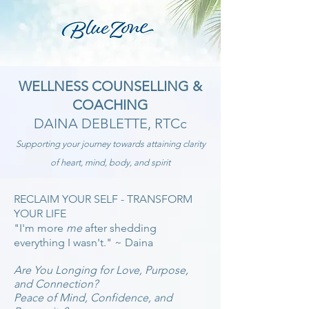
WELLNESS COUNSELLING &
COACHING
DAINA DEBLETTE, RTCc
Supporting your journey
towards attaining clarity
of heart, mind, bo
dy, and spirit
RECLAIM YOUR SELF - TRANSFOR
M
Y
OUR LIFE
"I'm more
me
after shedding
everything I wasn't." ~ Daina
Are You Longing for Love, Purpose,
and Conn
ectio
n?
Peace of Mind, Confidence, and