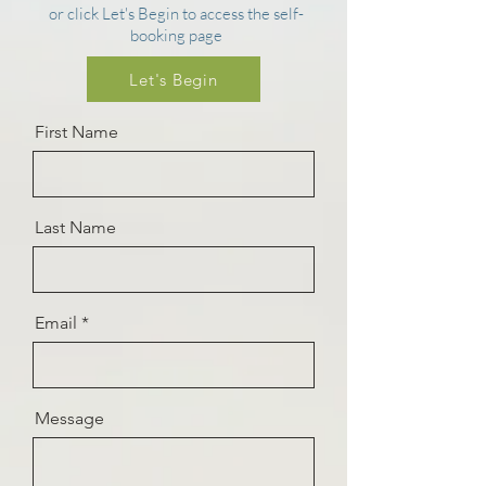
or click Let's Begin to access the self-
booking page
Let's Begin
First Name
Last Name
Email
Message