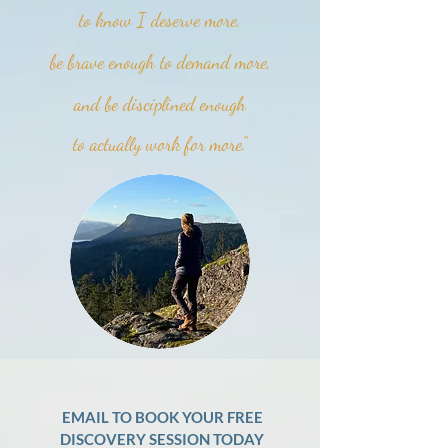
to know I deserve more,
be brave enough to demand more,
and be disciplined enough
to actually work for more."
EMAIL TO BOOK YOUR FREE
DISCOVERY SESSION TODAY