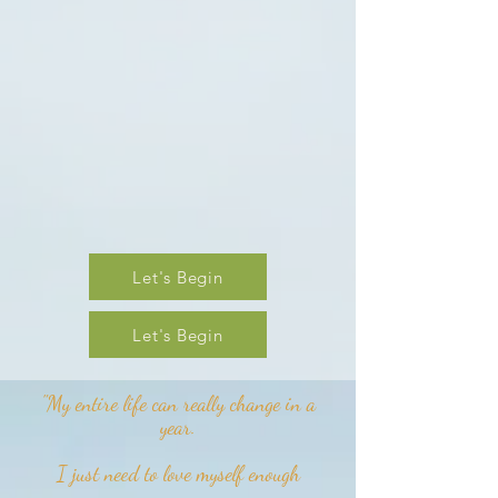
Let's Begin
Let's Begin
"My entire life can really change in a
year.
I just need to love myself enough