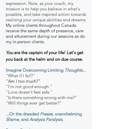
expression. Now, as your coach, my
mission is to help you believe in what's
possible, and take inspired action towards
realizing your unique abilities and dreams
.
My online clients throughout Canada
receive the same depth of presence, care
and attunement during our sessions as do
my in-person clients.
You
are the captain of your life! Let's get
you back at the helm and on due course.
Imagine Overcoming Limiting
Thoughts
...
"What if I fail?
"
"Am I too much?"
"I'm not good enough."
"Love doesn't feel safe."
"Is there something wrong with
me?"
"Will things ever get better?"
...Or the dreaded
Freeze
, overwhelming
Shame
, and
Analysis Paralysis
.