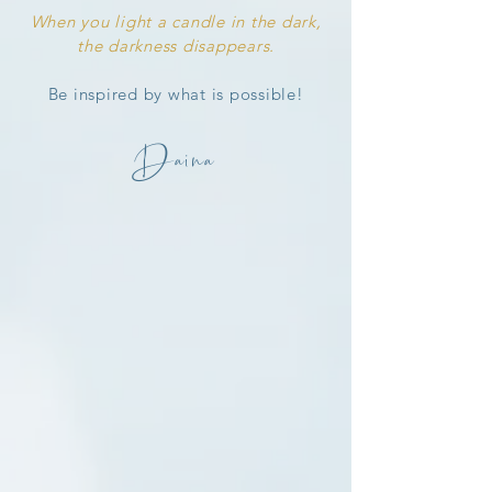
When you light a candle in the dark,
the darkness disappears.
Be inspired by what
is
possible!
Daina