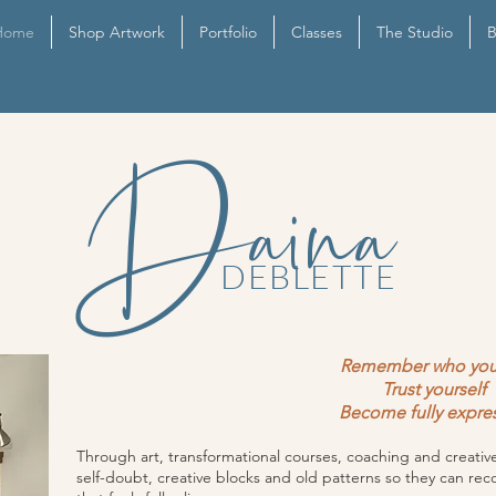
Home
Shop Artwork
Portfolio
Classes
The Studio
B
Daina
DEBLETTE
Remember who you
Trust yourself
Become fully expre
Through art, transformational courses, coaching and creat
self-doubt, creative blocks and old patterns so they can rec