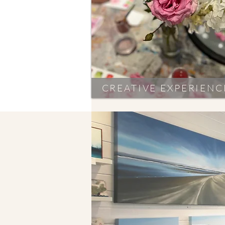
CREATIVE EXPERIENC