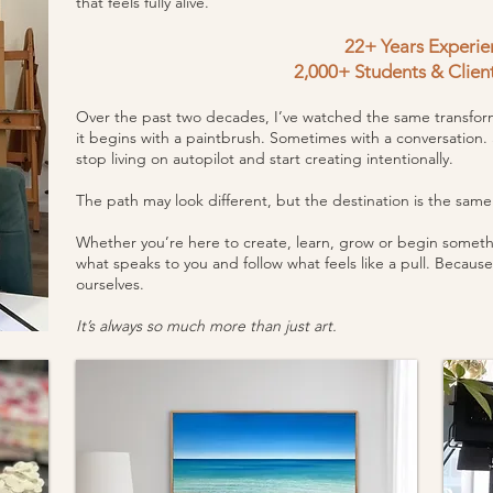
that feels fully alive.
22+ Years Experie
2,000+ Students & Clien
Over the past two decades, I’ve watched the same transform
it begins with a paintbrush. Sometimes with a conversation.
stop living on autopilot and start creating intentionally.
The path may look different, but the destination is the sa
Whether you’re here to create, learn, grow or begin somethi
what speaks to you and follow what feels like a pull. Because
ourselves.
It’s always so much more than just art.