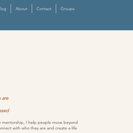
log
About
Contact
Groups
 are
ssed
ive mentorship, I help people move beyond
onnect with who they are and create a life