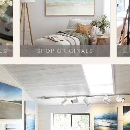
ES
SHOP ORIGINALS