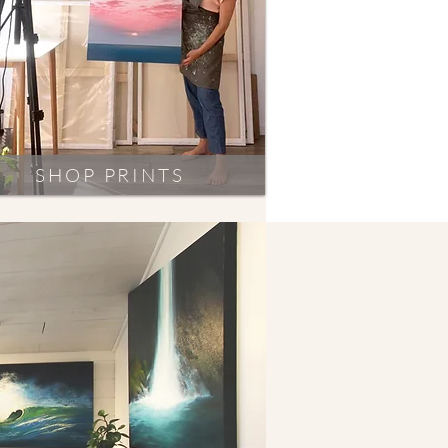
SHOP PRINTS