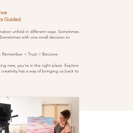
nce
ts Guided
ation unfold in different ways. Sometimes
 Sometimes with one small decision to
me: Remember > Trust >
Become.
ng new, you’re in the right place. Explore
 creativity has a way of bringing us back to