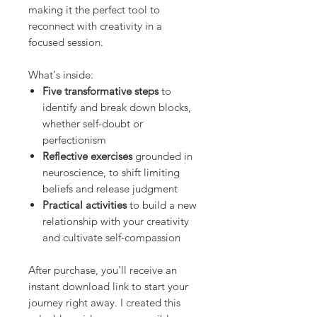
making it the perfect tool to
reconnect with creativity in a
focused session.
What's inside:
Five transformative steps
to
identify and break down blocks,
whether self-doubt or
perfectionism
Reflective exercises
grounded in
neuroscience, to shift limiting
beliefs and release judgment
Practical activities
to build a new
relationship with your creativity
and cultivate self-compassion
After purchase, you'll receive an
instant download link to start your
journey right away. I created this