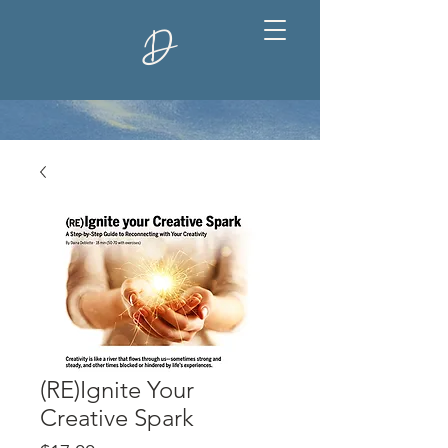
D
(RE)Ignite Your
Creative Spark