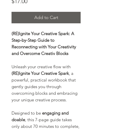
Price
$17.00
Add to Cart
(RE)Ignite Your Creative Spark: A
Step-by-Step Guide to
Reconnecting with Your Creativity
and Overcome Creativ Blocks
Unleash your creative flow with
(RE)Ignite Your Creative Spark
, a
powerful, practical workbook that
gently guides you through
overcoming blocks and embracing
your unique creative process.
Designed to be
engaging and
doable
, this 7-page guide takes
only about 70 minutes to complete,