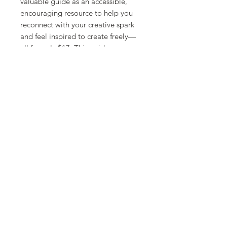
valuable guide as an accessible,
encouraging resource to help you
reconnect with your creative spark
and feel inspired to create freely—
all for only $17. This guide can serve
as a bridge to prepare you for an
upcoming class or as a supportive
resource to deepen your creative
journey afterward. Let it be your
companion in rediscovering your
creative spark and finding
inspiration to create freely.
Your creativity is always within reach
—let this workbook guide you to it
again!
Receive this guide for free when you
share your creative shut-down story
in Your Story Matters
[
link
]
.